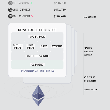
XPL 100x
SHORT
$295,240
BTC 50x
LONG
$208,760
SHORT
USDC DEPOSIT
$404,450
$471,760
1ms CONFIRM
REYA EXECUTION NODE
ORDER BOOK
NODE READY
CRYPTO
RWA
SPOT
STAKING
PERPS
PERPS
MATCHED
MARGINED
CLEARED
UNIFIED MARGIN
CLEARING
ENSHRINED IN THE ETH L1
DATA ON DA
ZK-CIRCUITS
BASED-ROLLUP