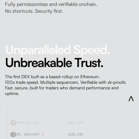
Fully permissionless and verifiable onchain.
No shortcuts. Security first.
Unparalleled Speed.
Unbreakable Trust.
The first DEX built as a based-rollup on Ethereum.
100x trade speed. Multiple sequencers. Verifiable with zk-proofs.
ETH 10x
SHORT
$408,510
Fast, secure, built for traders who demand performance and
uptime.
PAXG SPOT
$127,010
XPL 100x
SHORT
$373,680
USDC DEPOSIT
$289,730
BTC 50x
LONG
$420,520
PUMP 10x
LONG
$491,470