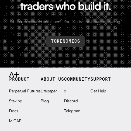
traders who build it.
Ethereum secured settlement. You secure the future of trading.
TOKENOMICS
PRODUCT
ABOUT US
COMMUNITY
SUPPORT
Perpetual Futures
Litepaper
x
Get Help
Staking
Blog
Discord
Docs
Telegram
MiCAR