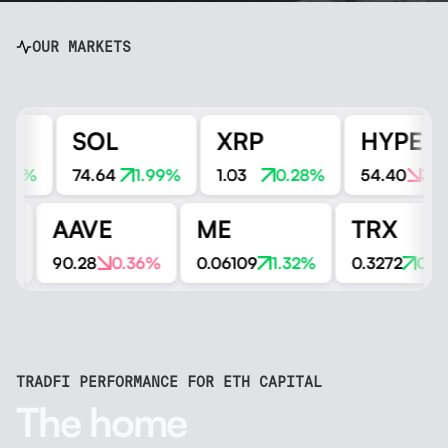
OUR MARKETS
SOL
XRP
HYPE
1%
74.64
1.99%
1.03
0.28%
54.40
3.32%
N
AAVE
ME
TRX
1.51%
90.28
0.36%
0.06109
1.32%
0.3272
0
TRADFI PERFORMANCE FOR ETH CAPITAL
The home