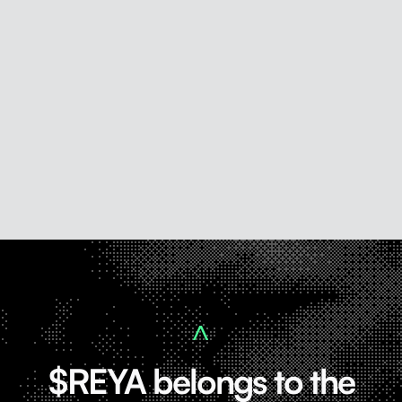
$REYA belongs to the