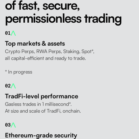
of fast, secure,
permissionless trading
01
Top markets & assets
Crypto Perps, RWA Perps, Staking, Spot*,
all capital-efficient and ready to trade.
* In progress
02
TradFi-level performance
Gasless trades in 1 millisecond*.
At size and scale of TradFi, onchain.
03
Ethereum-grade security