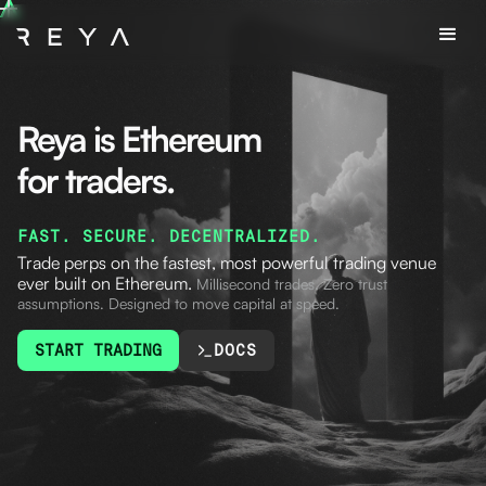
Reya is Ethereum
for traders.
FAST. SECURE. DECENTRALIZED.
Trade perps on the fastest, most powerful trading venue
ever built on Ethereum.
Millisecond trades.
Zero trust
assumptions. Designed to move capital at speed.
START TRADING
DOCS